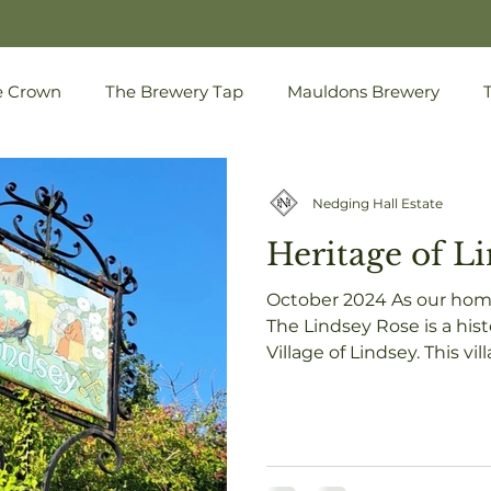
e Crown
The Brewery Tap
Mauldons Brewery
Nedging Hall Estate
Heritage of L
October 2024 As our home
The Lindsey Rose is a historic landmark in the
Village of Lindsey. This vil