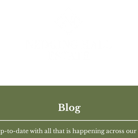
UR BUSINESSES
HISTORY
IN THE PRES
Blog
p-to-date with all that is happening across our