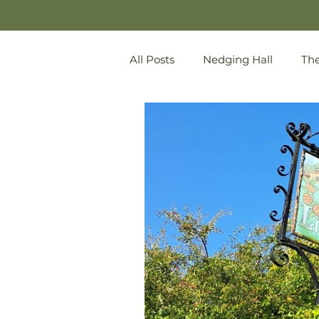
All Posts
Nedging Hall
Th