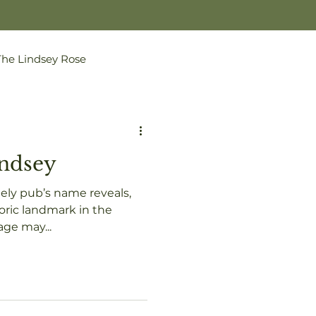
The Lindsey Rose
indsey
ly pub’s name reveals,
lage may...